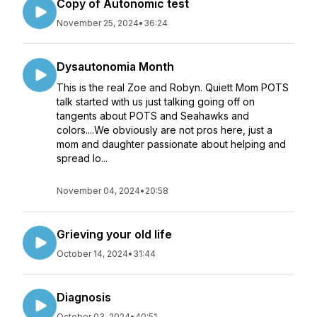
Copy of Autonomic test
November 25, 2024
•
36:24
Dysautonomia Month
This is the real Zoe and Robyn. Quiett Mom POTS
talk started with us just talking going off on
tangents about POTS and Seahawks and
colors....We obviously are not pros here, just a
mom and daughter passionate about helping and
spread lo...
November 04, 2024
•
20:58
Grieving your old life
October 14, 2024
•
31:44
Diagnosis
October 03, 2024
•
40:51