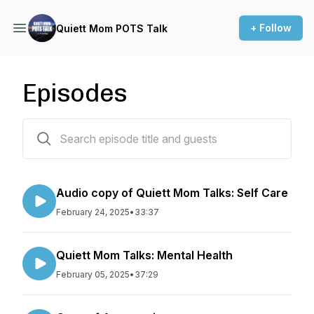
+ Follow
Quiett Mom POTS Talk
Episodes
8 episodes
Audio copy of Quiett Mom Talks: Self Care
February 24, 2025
•
33:37
Quiett Mom Talks: Mental Health
February 05, 2025
•
37:29