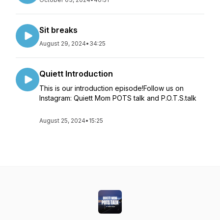
Sit breaks
August 29, 2024
•
34:25
Quiett Introduction
This is our introduction episode!Follow us on
Instagram: Quiett Mom POTS talk and P.O.T.S.talk
August 25, 2024
•
15:25